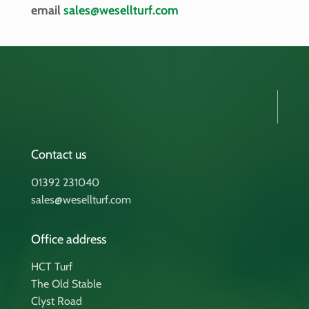
email
sales@wesellturf.com
Contact us
01392 231040
sales@wesellturf.com
Office address
HCT Turf
The Old Stable
Clyst Road