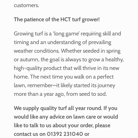
customers.
The patience of the HCT turf grower!
Growing turf is a ‘long game’ requiring skill and
timing and an understanding of prevailing
weather conditions. Whether seeded in spring
or autumn, the goal is always to grow a healthy,
high-quality product that will thrive in its new
home. The next time you walk on a perfect
lawn, remember—it likely started its journey
more than a year ago, from seed to sod.
We supply quality turf all year round. If you
would like any advice on lawn care or would
like to talk to us about your order, please
contact us on 01392 231040 or