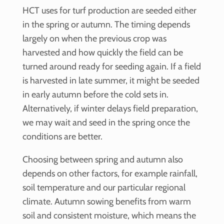
HCT uses for turf production are seeded either
in the spring or autumn. The timing depends
largely on when the previous crop was
harvested and how quickly the field can be
turned around ready for seeding again. If a field
is harvested in late summer, it might be seeded
in early autumn before the cold sets in.
Alternatively, if winter delays field preparation,
we may wait and seed in the spring once the
conditions are better.
Choosing between spring and autumn also
depends on other factors, for example rainfall,
soil temperature and our particular regional
climate. Autumn sowing benefits from warm
soil and consistent moisture, which means the