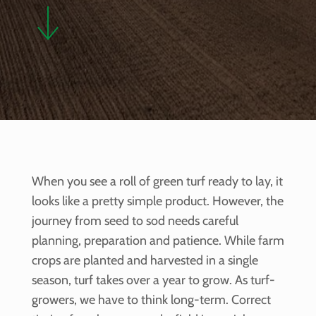
When you see a roll of green turf ready to lay, it
looks like a pretty simple product. However, the
journey from seed to sod needs careful
planning, preparation and patience. While farm
crops are planted and harvested in a single
season, turf takes over a year to grow. As turf-
growers, we have to think long-term. Correct