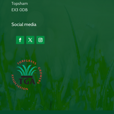
Topsham
EX3 0DB
Social media