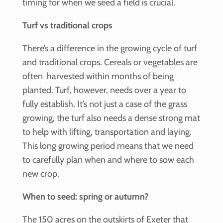
timing for when we seed a field is crucial.
Turf vs traditional crops
There’s a difference in the growing cycle of turf
and traditional crops. Cereals or vegetables are
often harvested within months of being
planted. Turf, however, needs over a year to
fully establish. It’s not just a case of the grass
growing, the turf also needs a dense strong mat
to help with lifting, transportation and laying.
This long growing period means that we need
to carefully plan when and where to sow each
new crop.
When to seed: spring or autumn?
The 150 acres on the outskirts of Exeter that