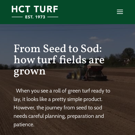
From Seed to Sod:
how turf fields are
grown
When you see a roll of green turf ready to
lay, it looks like a pretty simple product.
However, the journey from seed to sod
needs careful planning, preparation and
patience.