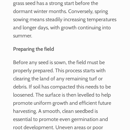
grass seed has a strong start before the
dormant winter months. Conversely, spring
sowing means steadily increasing temperatures
and longer days, with growth continuing into
summer.
Preparing the field
Before any seed is sown, the field must be
properly prepared. This process starts with
clearing the land of any remaining turf or
debris. If soil has compacted this needs to be
loosened. The surface is then levelled to help
promote uniform growth and efficient future
harvesting. A smooth, clean seedbed is
essential to promote even germination and
root development. Uneven areas or poor