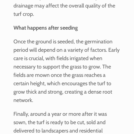
drainage may affect the overall quality of the
turf crop.
What happens after seeding
Once the ground is seeded, the germination
period will depend on a variety of factors. Early
care is crucial, with fields irrigated when
necessary to support the grass to grow. The
fields are mown once the grass reaches a
certain height, which encourages the turf to
grow thick and strong, creating a dense root
network.
Finally, around a year or more after it was
sown, the turf is ready to be cut, sold and
delivered to landscapers and residential