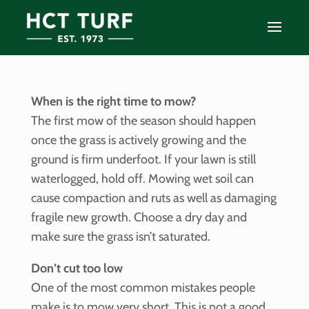
When is the right time to mow?
The first mow of the season should happen
once the grass is actively growing and the
ground is firm underfoot. If your lawn is still
waterlogged, hold off. Mowing wet soil can
cause compaction and ruts as well as damaging
fragile new growth. Choose a dry day and
make sure the grass isn’t saturated.
Don’t cut too low
One of the most common mistakes people
make is to mow very short. This is not a good