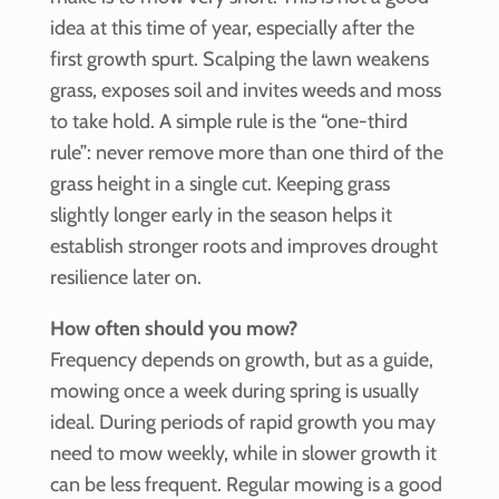
idea at this time of year, especially after the
first growth spurt. Scalping the lawn weakens
grass, exposes soil and invites weeds and moss
to take hold. A simple rule is the “one-third
rule”: never remove more than one third of the
grass height in a single cut. Keeping grass
slightly longer early in the season helps it
establish stronger roots and improves drought
resilience later on.
How often should you mow?
Frequency depends on growth, but as a guide,
mowing once a week during spring is usually
ideal. During periods of rapid growth you may
need to mow weekly, while in slower growth it
can be less frequent. Regular mowing is a good