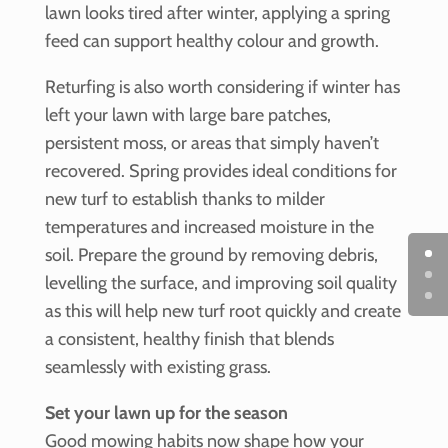
lawn looks tired after winter, applying a spring
feed can support healthy colour and growth.
Returfing is also worth considering if winter has
left your lawn with large bare patches,
persistent moss, or areas that simply haven’t
recovered. Spring provides ideal conditions for
new turf to establish thanks to milder
temperatures and increased moisture in the
soil. Prepare the ground by removing debris,
levelling the surface, and improving soil quality
as this will help new turf root quickly and create
a consistent, healthy finish that blends
seamlessly with existing grass.
Set your lawn up for the season
Good mowing habits now shape how your