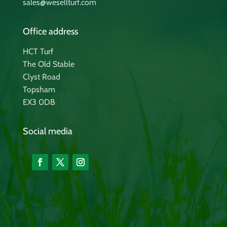
sales@wesellturf.com
Office address
HCT Turf
The Old Stable
Clyst Road
Topsham
EX3 0DB
Social media