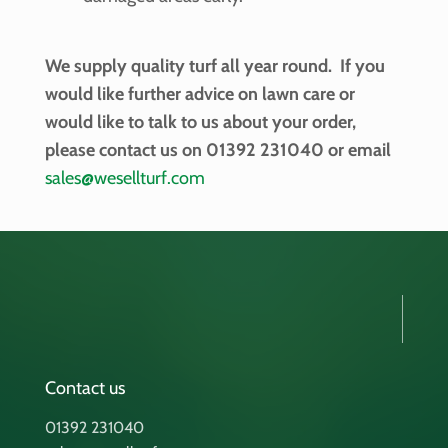
We supply quality turf all year round. If you
would like further advice on lawn care or
would like to talk to us about your order,
please contact us on 01392 231040 or email
sales@wesellturf.com
Contact us
01392 231040