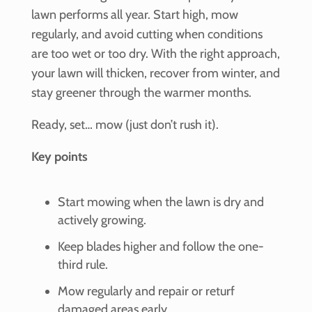
lawn performs all year. Start high, mow
regularly, and avoid cutting when conditions
are too wet or too dry. With the right approach,
your lawn will thicken, recover from winter, and
stay greener through the warmer months.
Ready, set… mow (just don’t rush it).
Key points
Start mowing when the lawn is dry and
actively growing.
Keep blades higher and follow the one-
third rule.
Mow regularly and repair or returf
damaged areas early.