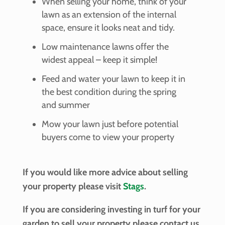
When selling your home, think of your
lawn as an extension of the internal
space, ensure it looks neat and tidy.
Low maintenance lawns offer the
widest appeal – keep it simple!
Feed and water your lawn to keep it in
the best condition during the spring
and summer
Mow your lawn just before potential
buyers come to view your property
If you would like more advice about selling
your property please visit
Stags
.
If you are considering investing in turf for your
garden to sell your property please contact us