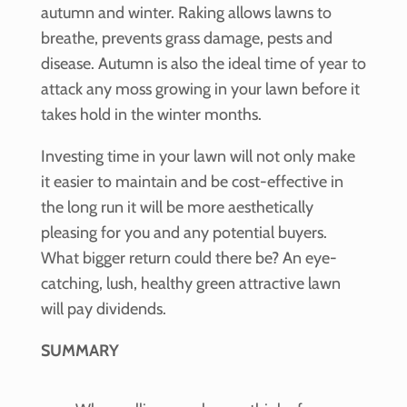
autumn and winter. Raking allows lawns to
breathe, prevents grass damage, pests and
disease. Autumn is also the ideal time of year to
attack any moss growing in your lawn before it
takes hold in the winter months.
Investing time in your lawn will not only make
it easier to maintain and be cost-effective in
the long run it will be more aesthetically
pleasing for you and any potential buyers.
What bigger return could there be? An eye-
catching, lush, healthy green attractive lawn
will pay dividends.
SUMMARY