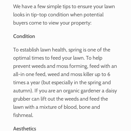
We have a few simple tips to ensure your lawn
looks in tip-top condition when potential
buyers come to view your property:
Condition
To establish lawn health, spring is one of the
optimal times to feed your lawn. To help
prevent weeds and moss forming, feed with an
all-in one feed, weed and moss killer up to 6
times a year (but especially in the spring and
autumn). If you are an organic gardener a daisy
grubber can lift out the weeds and feed the
lawn with a mixture of blood, bone and
fishmeal.
Aesthetics