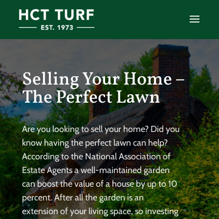
Selling Your Home –
The Perfect Lawn
Are you looking to sell your home? Did you
know having the perfect lawn can help?
According to the National Association of
Estate Agents a well-maintained garden
can boost the value of a house by up to 10
percent. After all the garden is an
extension of your living space, so investing