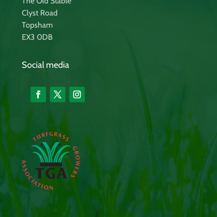
The Old Stable
Clyst Road
Topsham
EX3 0DB
Social media