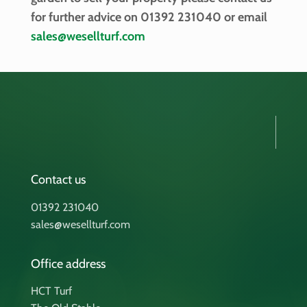
for further advice on 01392 231040 or email
sales@wesellturf.com
Contact us
01392 231040
sales@wesellturf.com
Office address
HCT Turf