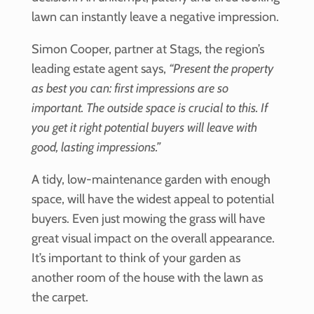
lawn can instantly leave a negative impression.
Simon Cooper, partner at Stags, the region’s
leading estate agent says,
“Present the property
as best you can: first impressions are so
important. The outside space is crucial to this. If
you get it right potential buyers will leave with
good, lasting impressions.”
A tidy, low-maintenance garden with enough
space, will have the widest appeal to potential
buyers. Even just mowing the grass will have
great visual impact on the overall appearance.
It’s important to think of your garden as
another room of the house with the lawn as
the carpet.