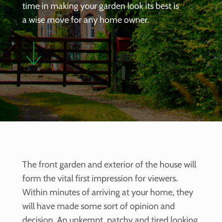
time in making your garden look its best is
a wise move for any home owner.
The front garden and exterior of the house will
form the vital first impression for viewers.
Within minutes of arriving at your home, they
will have made some sort of opinion and
decision. An unkempt, patchy and tired looking