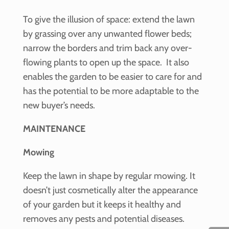
To give the illusion of space: extend the lawn
by grassing over any unwanted flower beds;
narrow the borders and trim back any over-
flowing plants to open up the space. It also
enables the garden to be easier to care for and
has the potential to be more adaptable to the
new buyer’s needs.
MAINTENANCE
Mowing
Keep the lawn in shape by regular mowing. It
doesn’t just cosmetically alter the appearance
of your garden but it keeps it healthy and
removes any pests and potential diseases.