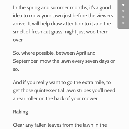
In the spring and summer months, it’s a good
idea to mow your lawn just before the viewers
arrive. It will help draw attention to it and the
smell of fresh cut grass might just woo them
over.
So, where possible, between April and
September, mow the lawn every seven days or
so.
And if you really want to go the extra mile, to
get those quintessential lawn stripes you’ll need
a rear roller on the back of your mower.
Raking
Clear any fallen leaves from the lawn in the