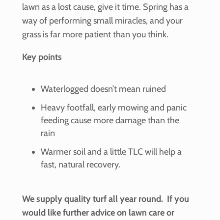
lawn as a lost cause, give it time. Spring has a
way of performing small miracles, and your
grass is far more patient than you think.
Key points
Waterlogged doesn’t mean ruined
Heavy footfall, early mowing and panic
feeding cause more damage than the
rain
Warmer soil and a little TLC will help a
fast, natural recovery.
We supply quality turf all year round. If you
would like further advice on lawn care or