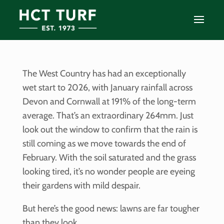
The West Country has had an exceptionally
wet start to 2026, with January rainfall across
Devon and Cornwall at 191% of the long-term
average. That’s an extraordinary 264mm. Just
look out the window to confirm that the rain is
still coming as we move towards the end of
February. With the soil saturated and the grass
looking tired, it’s no wonder people are eyeing
their gardens with mild despair.
But here’s the good news: lawns are far tougher
than they look.