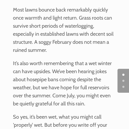
Most lawns bounce back remarkably quickly
once warmth and light return. Grass roots can
survive short periods of waterlogging,
especially in established lawns with decent soil
structure. A soggy February does not mean a
ruined summer.
It’s also worth remembering that a wet winter
can have upsides. We’ve been hearing jokes
about hosepipe bans coming despite the
weather, but we have hope for full reservoirs
over the summer. Come July, you might even
be quietly grateful for all this rain.
So yes, it’s been wet, what you might call
‘properly’ wet. But before you write off your