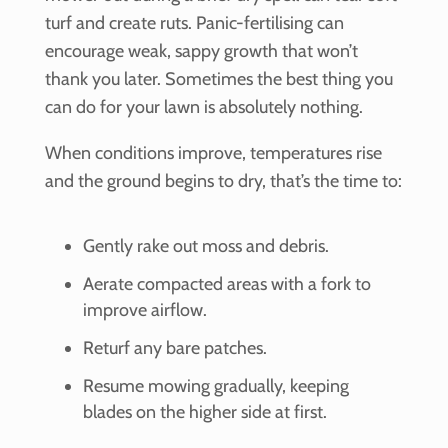
turf and create ruts. Panic-fertilising can
encourage weak, sappy growth that won’t
thank you later. Sometimes the best thing you
can do for your lawn is absolutely nothing.
When conditions improve, temperatures rise
and the ground begins to dry, that’s the time to:
Gently rake out moss and debris.
Aerate compacted areas with a fork to
improve airflow.
Returf any bare patches.
Resume mowing gradually, keeping
blades on the higher side at first.