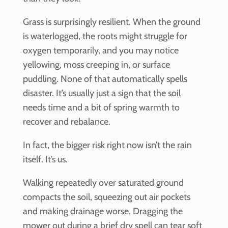
Grass is surprisingly resilient. When the ground
is waterlogged, the roots might struggle for
oxygen temporarily, and you may notice
yellowing, moss creeping in, or surface
puddling. None of that automatically spells
disaster. It’s usually just a sign that the soil
needs time and a bit of spring warmth to
recover and rebalance.
In fact, the bigger risk right now isn’t the rain
itself. It’s us.
Walking repeatedly over saturated ground
compacts the soil, squeezing out air pockets
and making drainage worse. Dragging the
mower out during a brief dry spell can tear soft