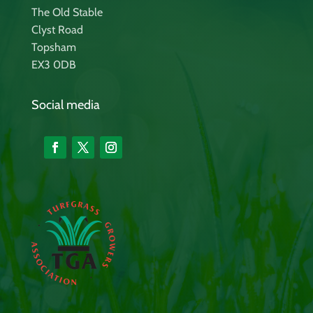
The Old Stable
Clyst Road
Topsham
EX3 0DB
Social media