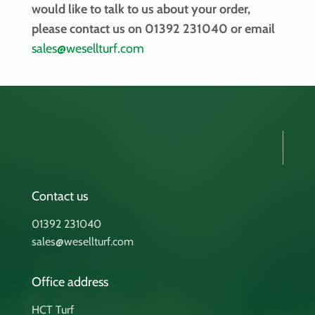
would like to talk to us about your order,
please contact us on 01392 231040 or email
sales@wesellturf.com
Contact us
01392 231040
sales@wesellturf.com
Office address
HCT Turf