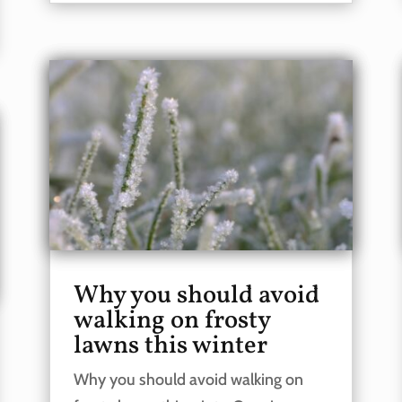
Why you should avoid
walking on frosty
lawns this winter
Why you should avoid walking on