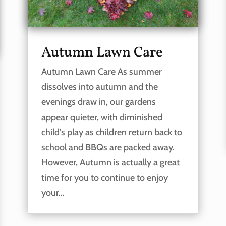
Autumn Lawn Care
Autumn Lawn Care As summer
dissolves into autumn and the
evenings draw in, our gardens
appear quieter, with diminished
child’s play as children return back to
school and BBQs are packed away.
However, Autumn is actually a great
time for you to continue to enjoy
your...