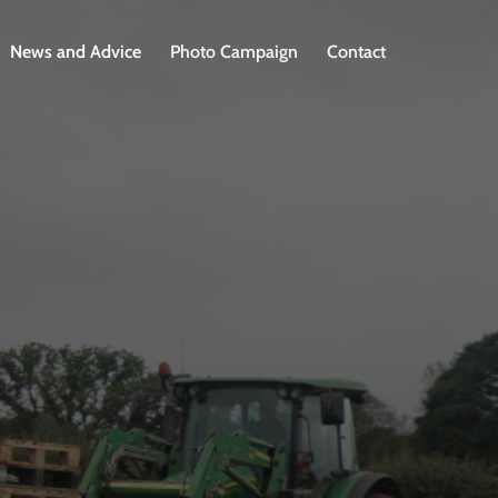
News and Advice
Photo Campaign
Contact