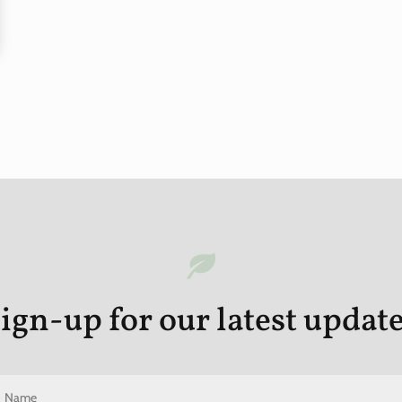
ign-up for our latest updat
N