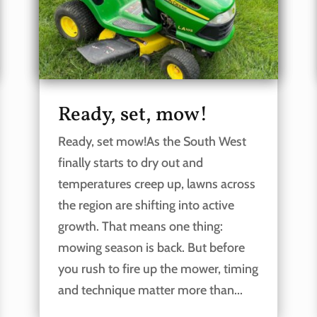
Ready, set, mow!
Ready, set mow!As the South West
finally starts to dry out and
temperatures creep up, lawns across
the region are shifting into active
growth. That means one thing:
mowing season is back. But before
you rush to fire up the mower, timing
and technique matter more than...