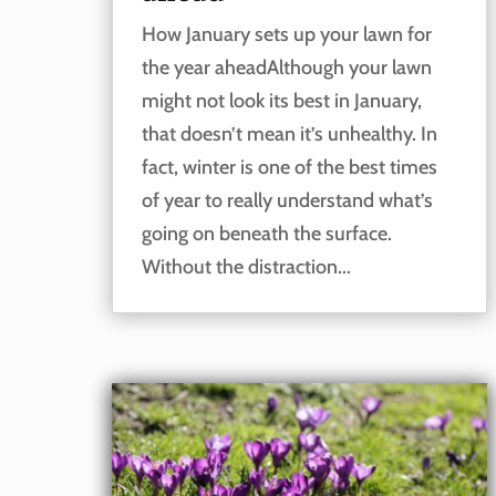
How January sets up your lawn for
the year aheadAlthough your lawn
might not look its best in January,
that doesn’t mean it’s unhealthy. In
fact, winter is one of the best times
of year to really understand what’s
going on beneath the surface.
Without the distraction...