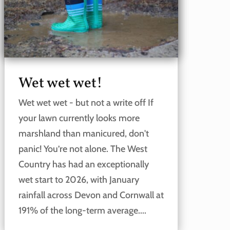
Wet wet wet!
Wet wet wet - but not a write off If
your lawn currently looks more
marshland than manicured, don't
panic! You’re not alone. The West
Country has had an exceptionally
wet start to 2026, with January
rainfall across Devon and Cornwall at
191% of the long-term average....