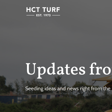
Updates fro
Seeding ideas and news right from the g