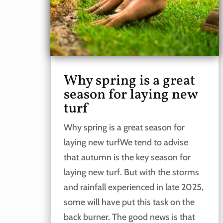
Why spring is a great
season for laying new
turf
Why spring is a great season for
laying new turfWe tend to advise
that autumn is the key season for
laying new turf. But with the storms
and rainfall experienced in late 2025,
some will have put this task on the
back burner. The good news is that