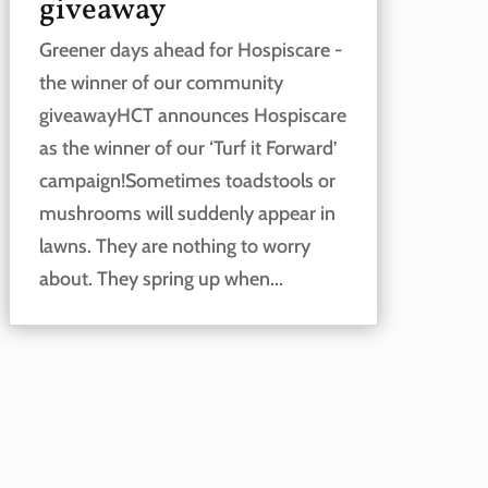
giveaway
Greener days ahead for Hospiscare -
the winner of our community
giveawayHCT announces Hospiscare
as the winner of our ‘Turf it Forward’
campaign!Sometimes toadstools or
mushrooms will suddenly appear in
lawns. They are nothing to worry
about. They spring up when...