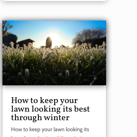
How to keep your
lawn looking its best
through winter
How to keep your lawn looking its