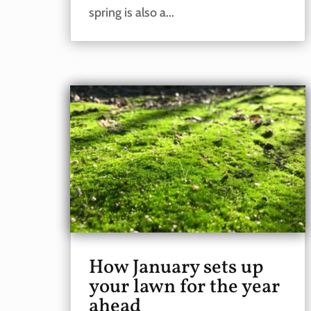
spring is also a...
How January sets up
your lawn for the year
ahead