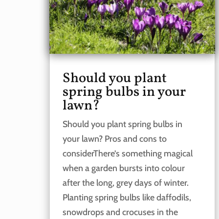
Should you plant
spring bulbs in your
lawn?
Should you plant spring bulbs in
your lawn? Pros and cons to
considerThere’s something magical
when a garden bursts into colour
after the long, grey days of winter.
Planting spring bulbs like daffodils,
snowdrops and crocuses in the