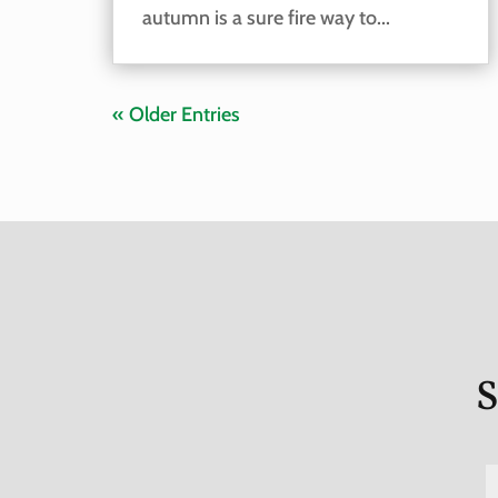
autumn is a sure fire way to...
« Older Entries
S
a