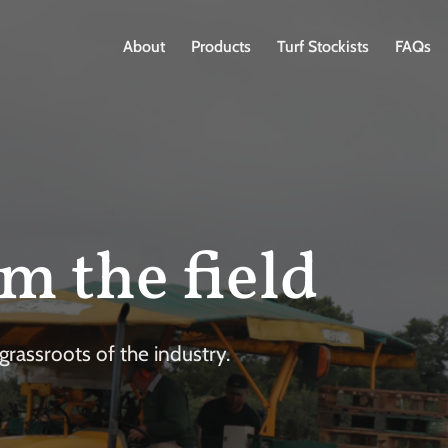
About
Products
Turf Stockists
FAQs
m the field
rassroots of the industry.