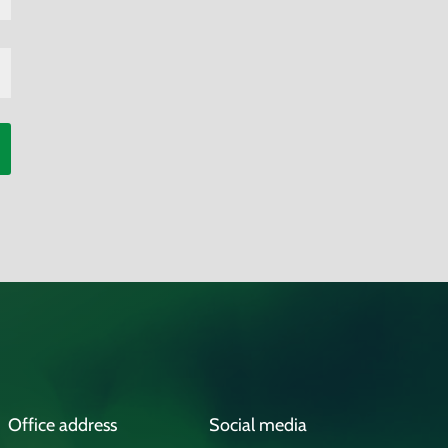
Office address
Social media