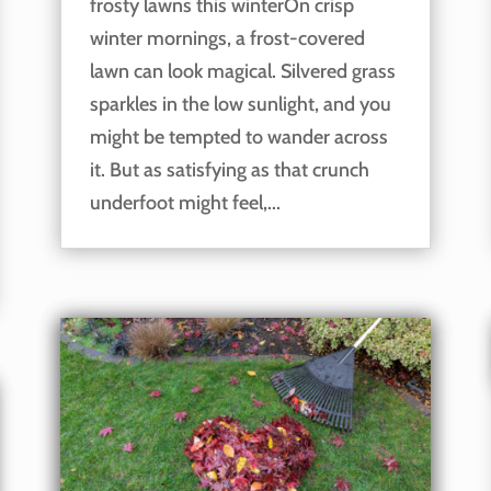
frosty lawns this winterOn crisp
winter mornings, a frost-covered
lawn can look magical. Silvered grass
sparkles in the low sunlight, and you
might be tempted to wander across
it. But as satisfying as that crunch
underfoot might feel,...