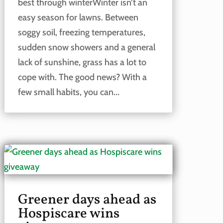
best through winterWinter isn’t an
easy season for lawns. Between
soggy soil, freezing temperatures,
sudden snow showers and a general
lack of sunshine, grass has a lot to
cope with. The good news? With a
few small habits, you can...
Greener days ahead as
Hospiscare wins