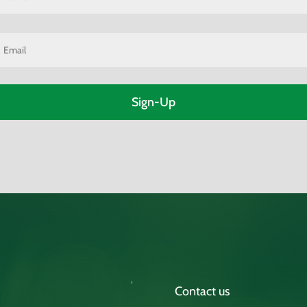
m
m
Contact us