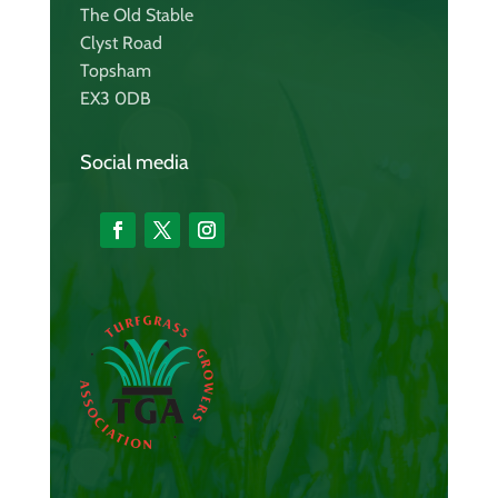
The Old Stable
Clyst Road
Topsham
EX3 0DB
Social media