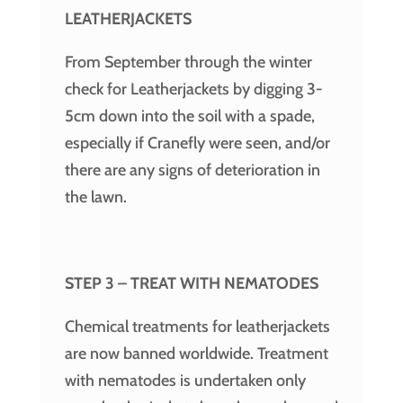
LEATHERJACKETS
From September through the winter
check for Leatherjackets by digging 3-
5cm down into the soil with a spade,
especially if Cranefly were seen, and/or
there are any signs of deterioration in
the lawn.
STEP 3 – TREAT WITH NEMATODES
Chemical treatments for leatherjackets
are now banned worldwide. Treatment
with nematodes is undertaken only