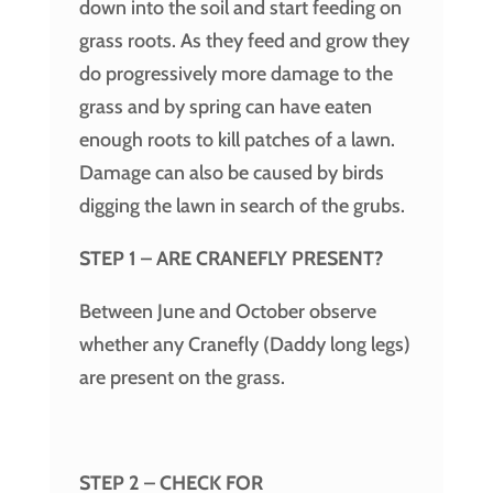
down into the soil and start feeding on
grass roots. As they feed and grow they
do progressively more damage to the
grass and by spring can have eaten
enough roots to kill patches of a lawn.
Damage can also be caused by birds
digging the lawn in search of the grubs.
STEP 1 – ARE CRANEFLY PRESENT?
Between June and October observe
whether any Cranefly (Daddy long legs)
are present on the grass.
STEP 2 – CHECK FOR