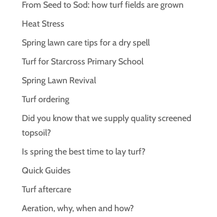
From Seed to Sod: how turf fields are grown
Heat Stress
Spring lawn care tips for a dry spell
Turf for Starcross Primary School
Spring Lawn Revival
Turf ordering
Did you know that we supply quality screened
topsoil?
Is spring the best time to lay turf?
Quick Guides
Turf aftercare
Aeration, why, when and how?