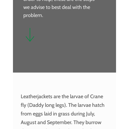
we advise to best deal with the
problem.
Leatherjackets are the larvae of Crane
fly (Daddy long legs). The larvae hatch
from eggs laid in grass during July,
August and September. They burrow