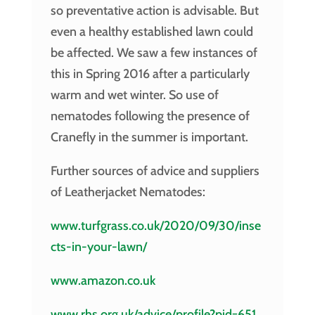
so preventative action is advisable. But
even a healthy established lawn could
be affected. We saw a few instances of
this in Spring 2016 after a particularly
warm and wet winter. So use of
nematodes following the presence of
Cranefly in the summer is important.
Further sources of advice and suppliers
of Leatherjacket Nematodes:
www.turfgrass.co.uk/2020/09/30/inse
cts-in-your-lawn/
www.amazon.co.uk
www.rhs.org.uk/advice/profile?pid=651