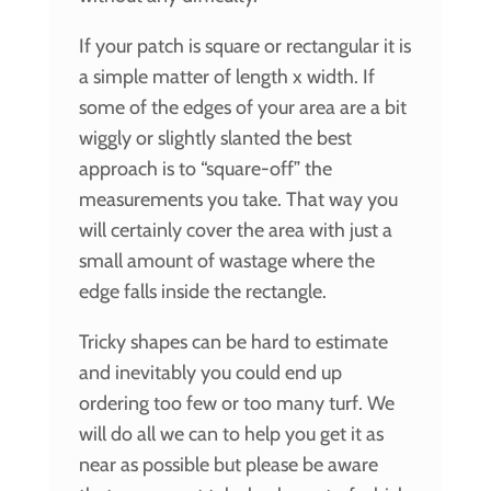
If your patch is square or rectangular it is
a simple matter of length x width. If
some of the edges of your area are a bit
wiggly or slightly slanted the best
approach is to “square-off” the
measurements you take. That way you
will certainly cover the area with just a
small amount of wastage where the
edge falls inside the rectangle.
Tricky shapes can be hard to estimate
and inevitably you could end up
ordering too few or too many turf. We
will do all we can to help you get it as
near as possible but please be aware