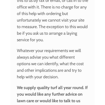
this to us by fax or email, or call in to the
office with it. There is no charge for any
of this help with ordering but
unfortunately we cannot visit your site
to measure. The exception to this would
be if you ask us to arrange a laying
service for you.
Whatever your requirements we will
always advise you what different
options we can identify, what the cost
and other implications are and try to
help with your decision.
We supply quality turf all year round. If
you would like any further advice on
lawn care or would like to talk to us