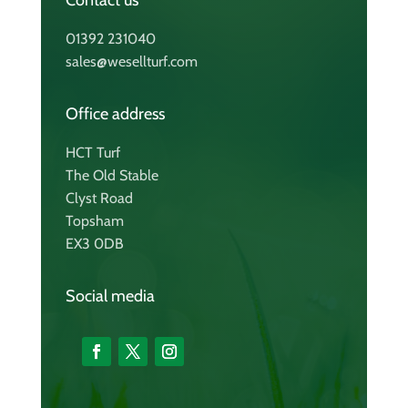
Contact us
01392 231040
sales@wesellturf.com
Office address
HCT Turf
The Old Stable
Clyst Road
Topsham
EX3 0DB
Social media