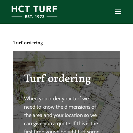
Turf ordering
Turf ordering
When you order your turf we
need to know the dimensions of
the area and your location so we
can give you a quote. If this is the
first time you’ve bought turf some