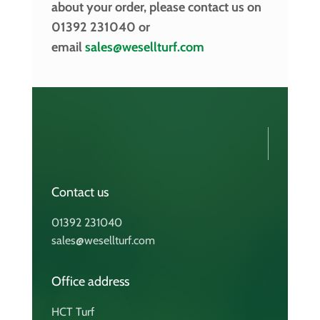
about your order, please contact us on
01392 231040 or
email
sales@wesellturf.com
Contact us
01392 231040
sales@wesellturf.com
Office address
HCT Turf