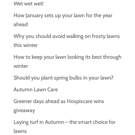
Wet wet wet!
How January sets up your lawn for the year
ahead
Why you should avoid walking on frosty lawns
this winter
How to keep your lawn looking its best through
winter
Should you plant spring bulbs in your lawn?
Autumn Lawn Care
Greener days ahead as Hospiscare wins
giveaway
Laying turf in Autumn – the smart choice for
lawns