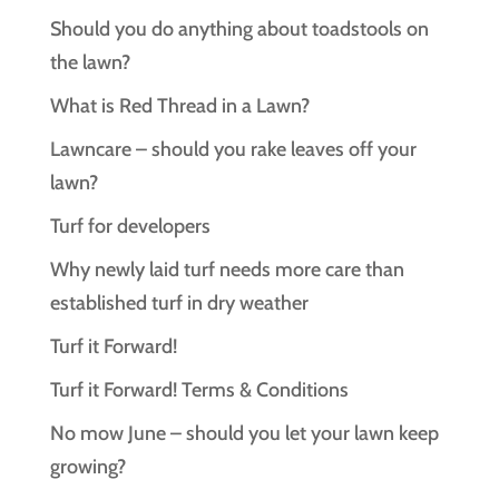
Should you do anything about toadstools on
the lawn?
What is Red Thread in a Lawn?
Lawncare – should you rake leaves off your
lawn?
Turf for developers
Why newly laid turf needs more care than
established turf in dry weather
Turf it Forward!
Turf it Forward! Terms & Conditions
No mow June – should you let your lawn keep
growing?