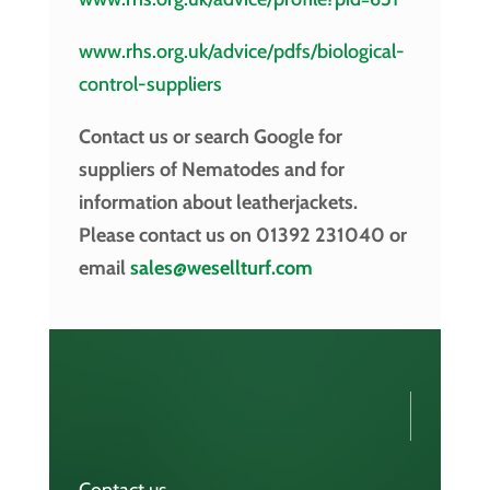
www.rhs.org.uk/advice/pdfs/biological-
control-suppliers
Contact us or search Google for
suppliers of Nematodes and for
information about leatherjackets
.
Please contact us on 01392 231040 or
email
sales@wesellturf.com