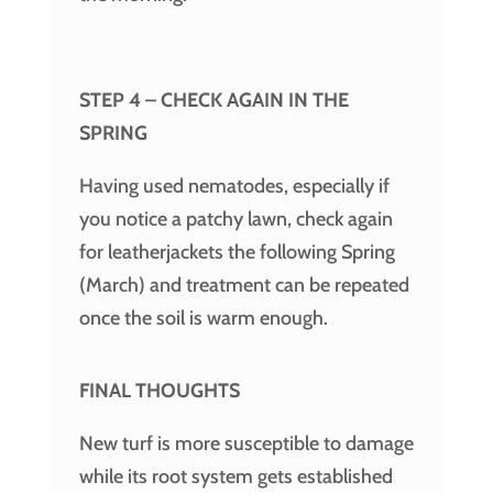
STEP 4 – CHECK AGAIN IN THE
SPRING
Having used nematodes, especially if
you notice a patchy lawn, check again
for leatherjackets the following Spring
(March) and treatment can be repeated
once the soil is warm enough.
FINAL THOUGHTS
New turf is more susceptible to damage
while its root system gets established