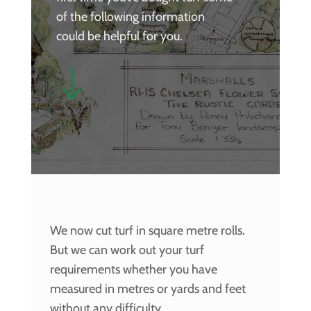
of the following information
could be helpful for you.
We now cut turf in square metre rolls.
But we can work out your turf
requirements whether you have
measured in metres or yards and feet
without any difficulty.