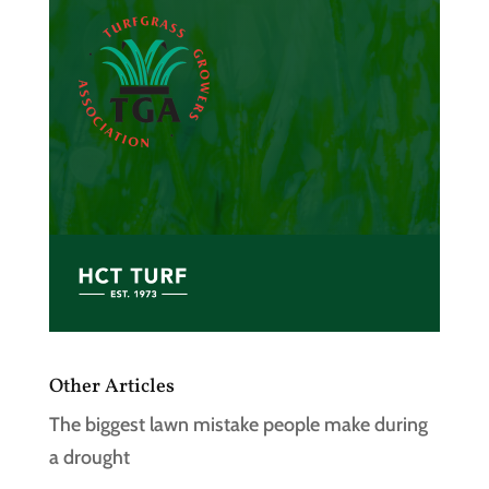
Other Articles
The biggest lawn mistake people make during
a drought