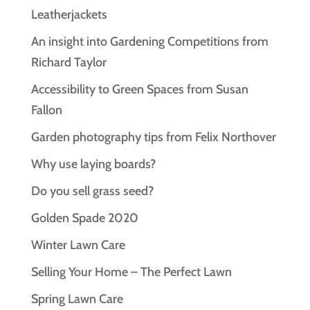
Leatherjackets
An insight into Gardening Competitions from
Richard Taylor
Accessibility to Green Spaces from Susan
Fallon
Garden photography tips from Felix Northover
Why use laying boards?
Do you sell grass seed?
Golden Spade 2020
Winter Lawn Care
Selling Your Home – The Perfect Lawn
Spring Lawn Care