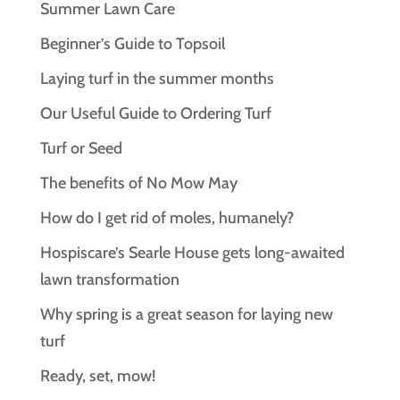
Summer Lawn Care
Beginner’s Guide to Topsoil
Laying turf in the summer months
Our Useful Guide to Ordering Turf
Turf or Seed
The benefits of No Mow May
How do I get rid of moles, humanely?
Hospiscare’s Searle House gets long‑awaited
lawn transformation
Why spring is a great season for laying new
turf
Ready, set, mow!