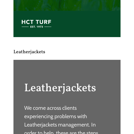
Leatherjackets
Leatherjackets
We come across clients
experiencing problems with
Leatherjackets management. In
order to help, these are the steps