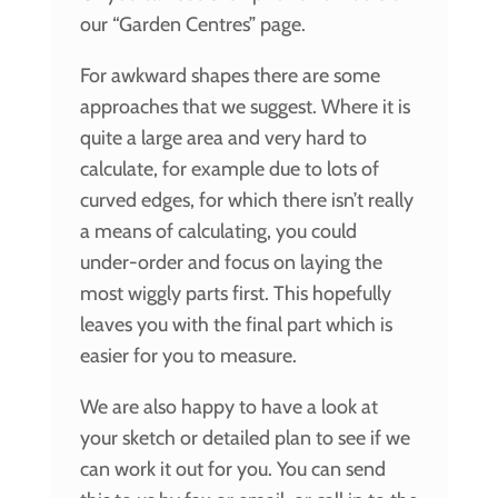
our “Garden Centres” page.
For awkward shapes there are some
approaches that we suggest. Where it is
quite a large area and very hard to
calculate, for example due to lots of
curved edges, for which there isn’t really
a means of calculating, you could
under-order and focus on laying the
most wiggly parts first. This hopefully
leaves you with the final part which is
easier for you to measure.
We are also happy to have a look at
your sketch or detailed plan to see if we
can work it out for you. You can send