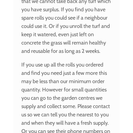
that we cannot take back any turf which
you have surplus. If you find you have
spare rolls you could see if a neighbour
could use it. Or if you unroll the turf and
keep it watered, even just left on
concrete the grass will remain healthy
and reusable for as long as 2 weeks.
If you use up all the rolls you ordered
and find you need just a few more this
may be less than our minimum order
quantity. However for small quantities
you can go to the garden centres we
supply and collect some. Please contact
us so we can tell you the nearest to you
and when they will have a fresh supply.
Or you can see their phone numbers on