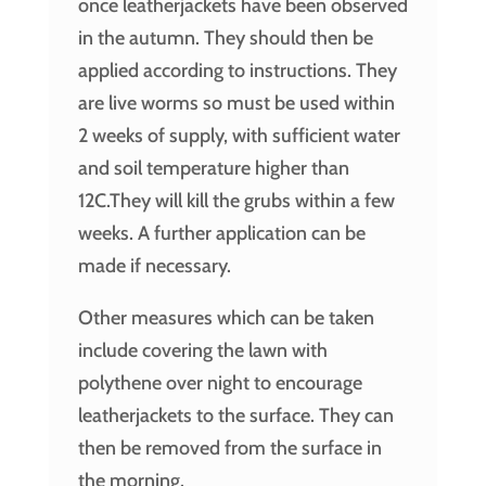
once leatherjackets have been observed
in the autumn. They should then be
applied according to instructions. They
are live worms so must be used within
2 weeks of supply, with sufficient water
and soil temperature higher than
12C.They will kill the grubs within a few
weeks. A further application can be
made if necessary.
Other measures which can be taken
include covering the lawn with
polythene over night to encourage
leatherjackets to the surface. They can
then be removed from the surface in
the morning.