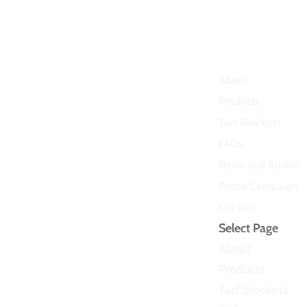
About
Products
Turf Stockists
FAQs
News and Advice
Photo Campaign
Contact
Select Page
About
Products
Turf Stockists