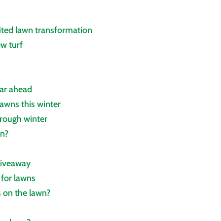
ited lawn transformation
ew turf
ear ahead
awns this winter
hrough winter
wn?
giveaway
 for lawns
 on the lawn?