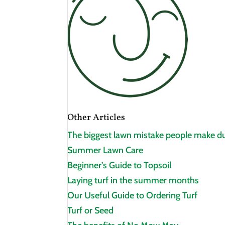
Other Articles
The biggest lawn mistake people make du
Summer Lawn Care
Beginner’s Guide to Topsoil
Laying turf in the summer months
Our Useful Guide to Ordering Turf
Turf or Seed