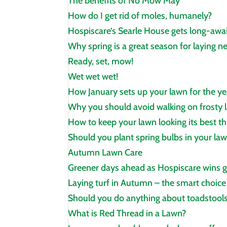
The benefits of No Mow May
How do I get rid of moles, humanely?
Hospiscare’s Searle House gets long‑awa
Why spring is a great season for laying n
Ready, set, mow!
Wet wet wet!
How January sets up your lawn for the y
Why you should avoid walking on frosty l
How to keep your lawn looking its best t
Should you plant spring bulbs in your la
Autumn Lawn Care
Greener days ahead as Hospiscare wins 
Laying turf in Autumn – the smart choice
Should you do anything about toadstools
What is Red Thread in a Lawn?