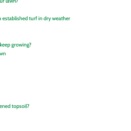
ur lawn?
 established turf in dry weather
 keep growing?
own
ened topsoil?