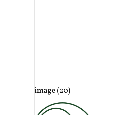
image (20)