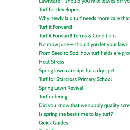
Lawncare – should you rake leaves off yo
Turf for developers
Why newly laid turf needs more care than
Turf it Forward!
Turf it Forward! Terms & Conditions
No mow June – should you let your lawn
From Seed to Sod: how turf fields are gr
Heat Stress
Spring lawn care tips for a dry spell
Turf for Starcross Primary School
Spring Lawn Revival
Turf ordering
Did you know that we supply quality scre
Is spring the best time to lay turf?
Quick Guides