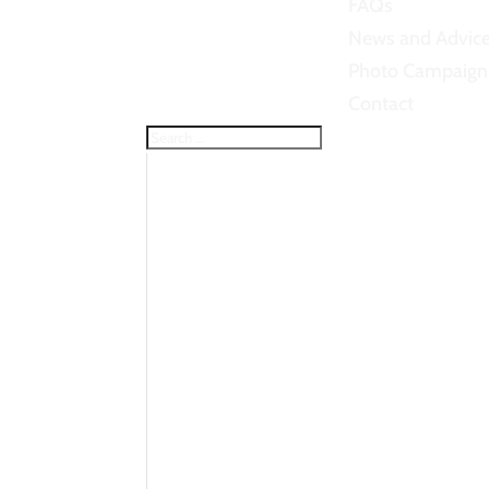
FAQs
News and Advic
Photo Campaign
Contact