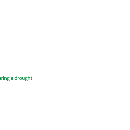
ring a drought