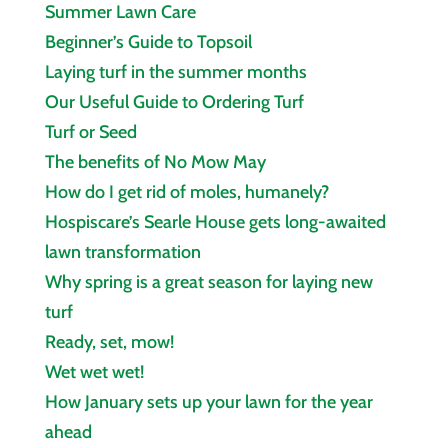
Summer Lawn Care
Beginner’s Guide to Topsoil
Laying turf in the summer months
Our Useful Guide to Ordering Turf
Turf or Seed
The benefits of No Mow May
How do I get rid of moles, humanely?
Hospiscare’s Searle House gets long‑awaited
lawn transformation
Why spring is a great season for laying new
turf
Ready, set, mow!
Wet wet wet!
How January sets up your lawn for the year
ahead