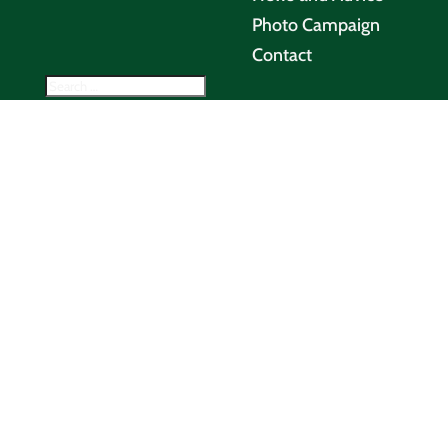
Photo Campaign
Contact