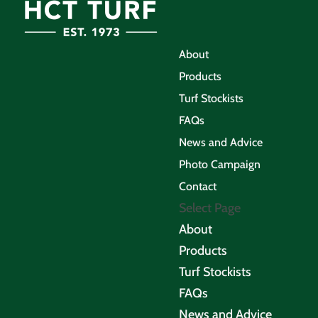
About
Products
Turf Stockists
FAQs
News and Advice
Photo Campaign
Contact
Select Page
About
Products
Turf Stockists
FAQs
News and Advice