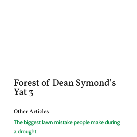
Forest of Dean Symond’s
Yat 3
Other Articles
The biggest lawn mistake people make during
a drought