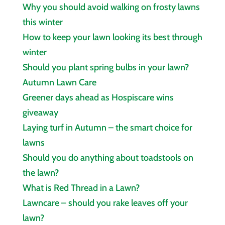
Why you should avoid walking on frosty lawns
this winter
How to keep your lawn looking its best through
winter
Should you plant spring bulbs in your lawn?
Autumn Lawn Care
Greener days ahead as Hospiscare wins
giveaway
Laying turf in Autumn – the smart choice for
lawns
Should you do anything about toadstools on
the lawn?
What is Red Thread in a Lawn?
Lawncare – should you rake leaves off your
lawn?