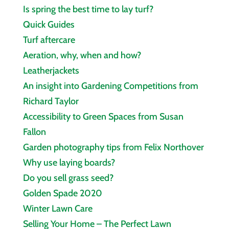
Is spring the best time to lay turf?
Quick Guides
Turf aftercare
Aeration, why, when and how?
Leatherjackets
An insight into Gardening Competitions from
Richard Taylor
Accessibility to Green Spaces from Susan
Fallon
Garden photography tips from Felix Northover
Why use laying boards?
Do you sell grass seed?
Golden Spade 2020
Winter Lawn Care
Selling Your Home – The Perfect Lawn