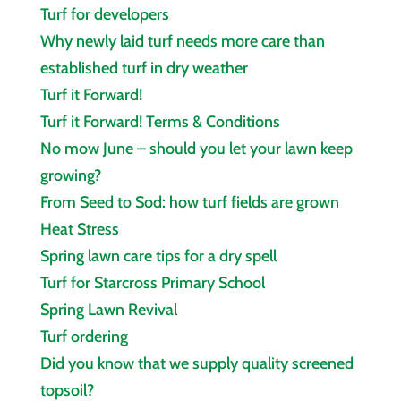
Turf for developers
Why newly laid turf needs more care than
established turf in dry weather
Turf it Forward!
Turf it Forward! Terms & Conditions
No mow June – should you let your lawn keep
growing?
From Seed to Sod: how turf fields are grown
Heat Stress
Spring lawn care tips for a dry spell
Turf for Starcross Primary School
Spring Lawn Revival
Turf ordering
Did you know that we supply quality screened
topsoil?