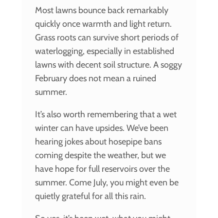
Most lawns bounce back remarkably
quickly once warmth and light return.
Grass roots can survive short periods of
waterlogging, especially in established
lawns with decent soil structure. A soggy
February does not mean a ruined
summer.
It’s also worth remembering that a wet
winter can have upsides. We’ve been
hearing jokes about hosepipe bans
coming despite the weather, but we
have hope for full reservoirs over the
summer. Come July, you might even be
quietly grateful for all this rain.