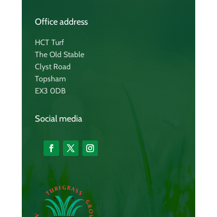
Office address
HCT Turf
The Old Stable
Clyst Road
Topsham
EX3 0DB
Social media