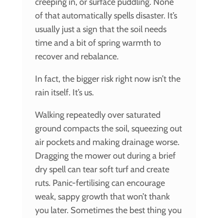
creeping in, or surface puddling. None
of that automatically spells disaster. It’s
usually just a sign that the soil needs
time and a bit of spring warmth to
recover and rebalance.
In fact, the bigger risk right now isn’t the
rain itself. It’s us.
Walking repeatedly over saturated
ground compacts the soil, squeezing out
air pockets and making drainage worse.
Dragging the mower out during a brief
dry spell can tear soft turf and create
ruts. Panic-fertilising can encourage
weak, sappy growth that won’t thank
you later. Sometimes the best thing you