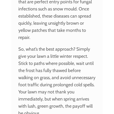
that are perfect entry points for fungal
infections such as snow mould. Once
established, these diseases can spread
quickly, leaving unsightly brown or
yellow patches that take months to
repair.
So, what’s the best approach? Simply
give your lawn a little winter respect.
Stick to paths where possible, wait until
the frost has fully thawed before
walking on grass, and avoid unnecessary
foot traffic during prolonged cold spells.
Your lawn may not thank you
immediately, but when spring arrives
with lush, green growth, the payoff will
be obvious.