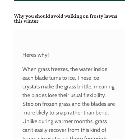
Why you should avoid walking on frosty lawns
this winter
Here’s why!
When grass freezes, the water inside
each blade turns to ice. These ice
crystals make the grass brittle, meaning
the blades lose their usual flexibility.
Step on frozen grass and the blades are
more likely to snap rather than bend.
Unlike during warmer months, grass
can’t easily recover from this kind of
trauma in winter, so those footprints