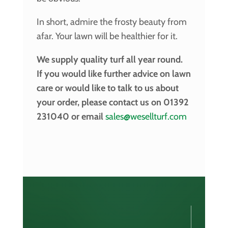
In short, admire the frosty beauty from
afar. Your lawn will be healthier for it.
We supply quality turf all year round.
If you would like further advice on lawn
care or would like to talk to us about
your order, please contact us on 01392
231040 or email
sales@wesellturf.com