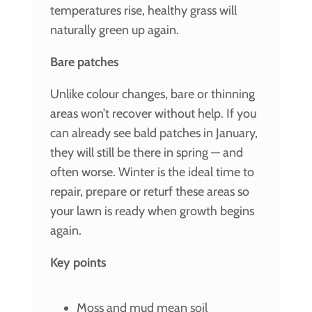
temperatures rise, healthy grass will
naturally green up again.
Bare patches
Unlike colour changes, bare or thinning
areas won’t recover without help. If you
can already see bald patches in January,
they will still be there in spring — and
often worse. Winter is the ideal time to
repair, prepare or returf these areas so
your lawn is ready when growth begins
again.
Key points
Moss and mud mean soil