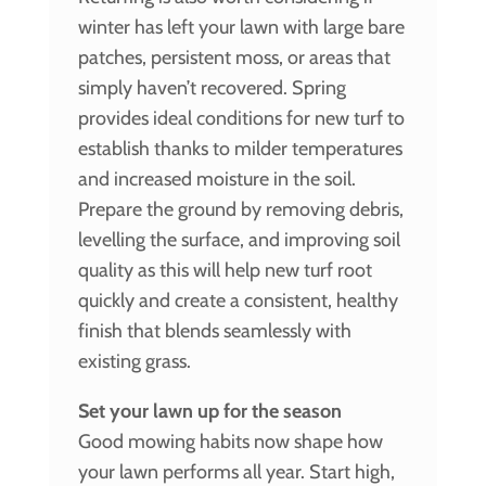
winter has left your lawn with large bare
patches, persistent moss, or areas that
simply haven’t recovered. Spring
provides ideal conditions for new turf to
establish thanks to milder temperatures
and increased moisture in the soil.
Prepare the ground by removing debris,
levelling the surface, and improving soil
quality as this will help new turf root
quickly and create a consistent, healthy
finish that blends seamlessly with
existing grass.
Set your lawn up for the season
Good mowing habits now shape how
your lawn performs all year. Start high,