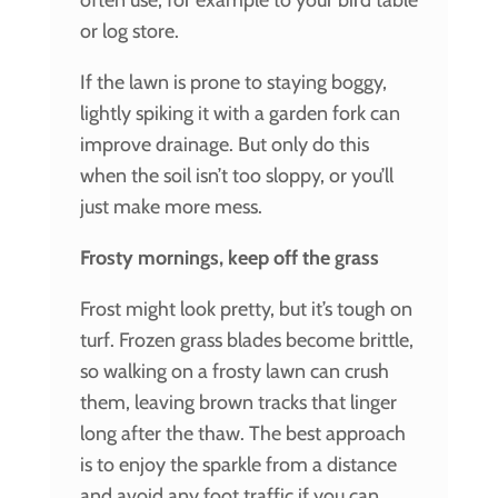
or log store.
If the lawn is prone to staying boggy,
lightly spiking it with a garden fork can
improve drainage. But only do this
when the soil isn’t too sloppy, or you’ll
just make more mess.
Frosty mornings, keep off the grass
Frost might look pretty, but it’s tough on
turf. Frozen grass blades become brittle,
so walking on a frosty lawn can crush
them, leaving brown tracks that linger
long after the thaw. The best approach
is to enjoy the sparkle from a distance
and avoid any foot traffic if you can,