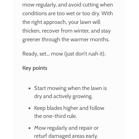
mow regularly, and avoid cutting when
conditions are too wet or too dry. With
the right approach, your lawn will
thicken, recover from winter, and stay
greener through the warmer months.
Ready, set… mow (just don’t rush it).
Key points
Start mowing when the lawn is
dry and actively growing.
Keep blades higher and follow
the one-third rule.
Mow regularly and repair or
returf damaged areas early.