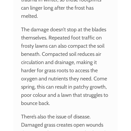
can linger long after the frost has
melted.
The damage doesn’t stop at the blades
themselves. Repeated foot traffic on
frosty lawns can also compact the soil
beneath. Compacted soil reduces air
circulation and drainage, making it
harder for grass roots to access the
oxygen and nutrients they need. Come
spring, this can result in patchy growth,
poor colour and a lawn that struggles to
bounce back.
There’s also the issue of disease.
Damaged grass creates open wounds