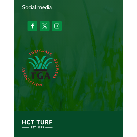
Social media