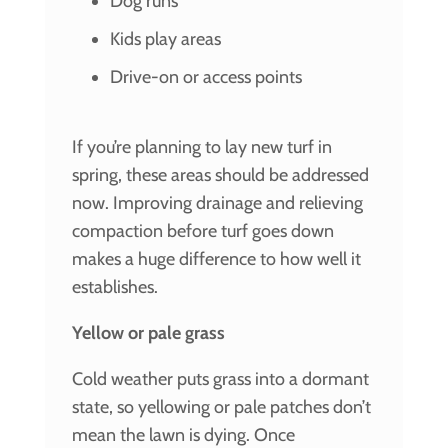
Dog runs
Kids play areas
Drive-on or access points
If you’re planning to lay new turf in
spring, these areas should be addressed
now. Improving drainage and relieving
compaction before turf goes down
makes a huge difference to how well it
establishes.
Yellow or pale grass
Cold weather puts grass into a dormant
state, so yellowing or pale patches don’t
mean the lawn is dying. Once