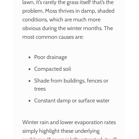
lawn, it’s rarely the grass itself that’s the
problem. Moss thrives in damp, shaded
conditions, which are much more
obvious during the winter months. The
most common causes are:
Poor drainage
Compacted soil
Shade from buildings, fences or
trees
Constant damp or surface water
Winter rain and lower evaporation rates
simply highlight these underlying