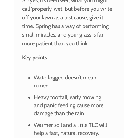
So yes, it’s been wet, what you might
call ‘properly’ wet. But before you write
off your lawn as a lost cause, give it
time. Spring has a way of performing
small miracles, and your grass is far
more patient than you think.
Key points
Waterlogged doesn’t mean
ruined
Heavy footfall, early mowing
and panic feeding cause more
damage than the rain
Warmer soil and a little TLC will
help a fast, natural recovery.