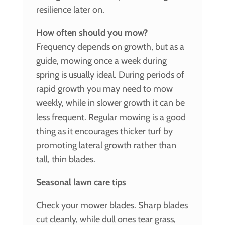
resilience later on.
How often should you mow?
Frequency depends on growth, but as a
guide, mowing once a week during
spring is usually ideal. During periods of
rapid growth you may need to mow
weekly, while in slower growth it can be
less frequent. Regular mowing is a good
thing as it encourages thicker turf by
promoting lateral growth rather than
tall, thin blades.
Seasonal lawn care tips
Check your mower blades. Sharp blades
cut cleanly, while dull ones tear grass,