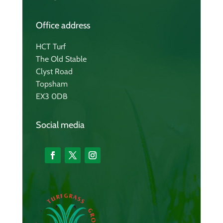
Office address
HCT Turf
The Old Stable
Clyst Road
Topsham
EX3 0DB
Social media