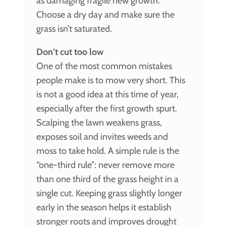
as damaging fragile new growth.
Choose a dry day and make sure the
grass isn’t saturated.
Don’t cut too low
One of the most common mistakes
people make is to mow very short. This
is not a good idea at this time of year,
especially after the first growth spurt.
Scalping the lawn weakens grass,
exposes soil and invites weeds and
moss to take hold. A simple rule is the
“one-third rule”: never remove more
than one third of the grass height in a
single cut. Keeping grass slightly longer
early in the season helps it establish
stronger roots and improves drought