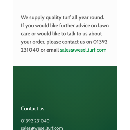
We supply quality turf all year round.
If you would like further advice on lawn
care or would like to talk to us about
your order, please contact us on 01392
231040 or email
sales@wesellturf.com
Contact us
01392 231040
sales@wesellturf.com