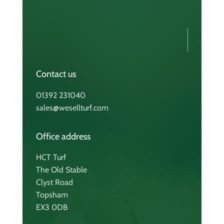
Contact us
01392 231040
sales@wesellturf.com
Office address
HCT Turf
The Old Stable
Clyst Road
Topsham
EX3 0DB