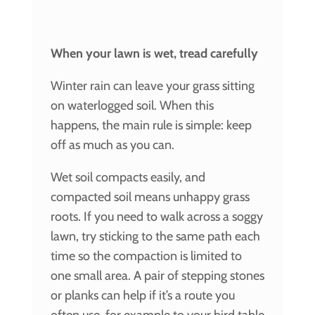
When your lawn is wet, tread carefully
Winter rain can leave your grass sitting
on waterlogged soil. When this
happens, the main rule is simple: keep
off as much as you can.
Wet soil compacts easily, and
compacted soil means unhappy grass
roots. If you need to walk across a soggy
lawn, try sticking to the same path each
time so the compaction is limited to
one small area. A pair of stepping stones
or planks can help if it’s a route you
often use, for example to your bird table