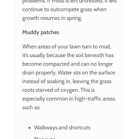
problems. If moss is left untreated, it will
continue to outcompete grass when
growth resumes in spring.
Muddy patches
When areas of your lawn turn to mud,
it’s usually because the soil beneath has
become compacted and can no longer
drain properly. Water sits on the surface
instead of soaking in, leaving the grass
roots starved of oxygen. This is
especially common in high-traffic areas
such as:
Walkways and shortcuts