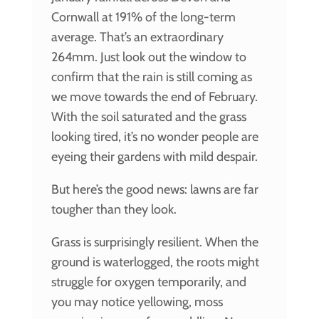
Cornwall at 191% of the long-term
average. That’s an extraordinary
264mm. Just look out the window to
confirm that the rain is still coming as
we move towards the end of February.
With the soil saturated and the grass
looking tired, it’s no wonder people are
eyeing their gardens with mild despair.
But here’s the good news: lawns are far
tougher than they look.
Grass is surprisingly resilient. When the
ground is waterlogged, the roots might
struggle for oxygen temporarily, and
you may notice yellowing, moss