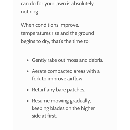
can do for your lawn is absolutely
nothing.
When conditions improve,
temperatures rise and the ground
begins to dry, that’s the time to:
Gently rake out moss and debris.
Aerate compacted areas with a
fork to improve airflow.
Returf any bare patches.
Resume mowing gradually,
keeping blades on the higher
side at first.