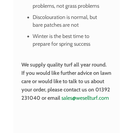
problems, not grass problems
Discolouration is normal, but
bare patches are not
Winter is the best time to
prepare for spring success
We supply quality turf all year round.
If you would like further advice on lawn
care or would like to talk to us about
your order, please contact us on 01392
231040 or email
sales@wesellturf.com