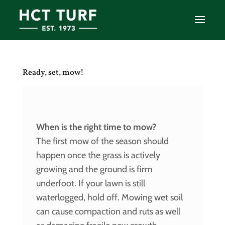
Ready, set, mow!
When is the right time to mow?
The first mow of the season should
happen once the grass is actively
growing and the ground is firm
underfoot. If your lawn is still
waterlogged, hold off. Mowing wet soil
can cause compaction and ruts as well