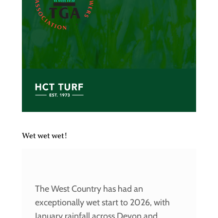
Wet wet wet!
The West Country has had an
exceptionally wet start to 2026, with
January rainfall across Devon and