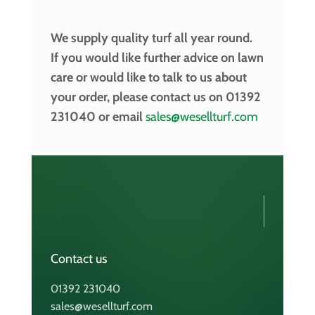
We supply quality turf all year round.
If you would like further advice on lawn
care or would like to talk to us about
your order, please contact us on 01392
231040 or email
sales@wesellturf.com
Contact us
01392 231040
sales@wesellturf.com