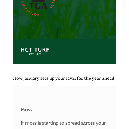
How January sets up your lawn for the year ahead
Moss
If moss is starting to spread across your