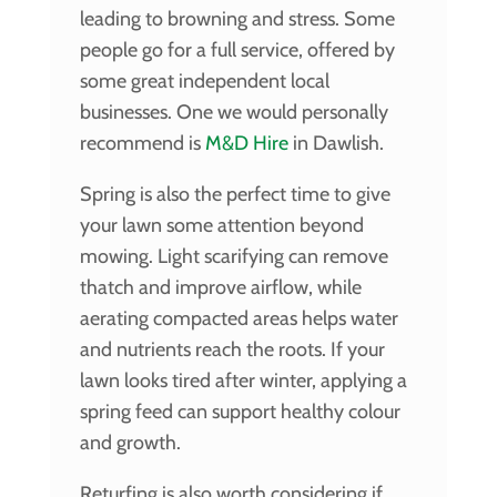
leading to browning and stress. Some
people go for a full service, offered by
some great independent local
businesses. One we would personally
recommend is
M&D Hire
in Dawlish.
Spring is also the perfect time to give
your lawn some attention beyond
mowing. Light scarifying can remove
thatch and improve airflow, while
aerating compacted areas helps water
and nutrients reach the roots. If your
lawn looks tired after winter, applying a
spring feed can support healthy colour
and growth.
Returfing is also worth considering if