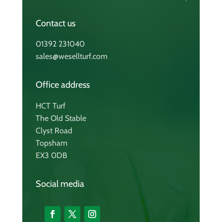
Contact us
01392 231040
sales@wesellturf.com
Office address
HCT Turf
The Old Stable
Clyst Road
Topsham
EX3 0DB
Social media