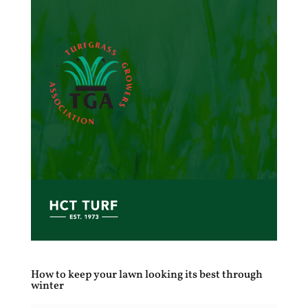
How to keep your lawn looking its best through
winter