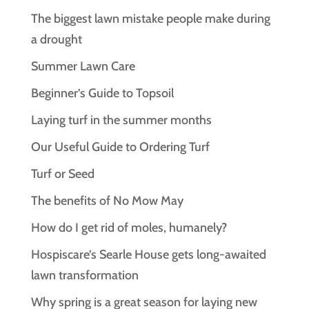
The biggest lawn mistake people make during
a drought
Summer Lawn Care
Beginner’s Guide to Topsoil
Laying turf in the summer months
Our Useful Guide to Ordering Turf
Turf or Seed
The benefits of No Mow May
How do I get rid of moles, humanely?
Hospiscare’s Searle House gets long‑awaited
lawn transformation
Why spring is a great season for laying new