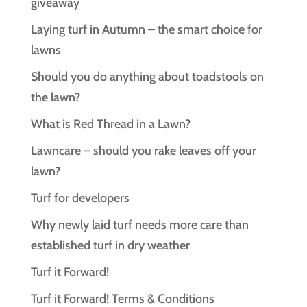
giveaway
Laying turf in Autumn – the smart choice for
lawns
Should you do anything about toadstools on
the lawn?
What is Red Thread in a Lawn?
Lawncare – should you rake leaves off your
lawn?
Turf for developers
Why newly laid turf needs more care than
established turf in dry weather
Turf it Forward!
Turf it Forward! Terms & Conditions