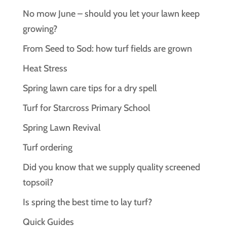
No mow June – should you let your lawn keep
growing?
From Seed to Sod: how turf fields are grown
Heat Stress
Spring lawn care tips for a dry spell
Turf for Starcross Primary School
Spring Lawn Revival
Turf ordering
Did you know that we supply quality screened
topsoil?
Is spring the best time to lay turf?
Quick Guides