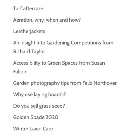
Turf aftercare
Aeration, why, when and how?
Leatherjackets
An insight into Gardening Competitions from
Richard Taylor
Accessibility to Green Spaces from Susan
Fallon
Garden photography tips from Felix Northover
Why use laying boards?
Do you sell grass seed?
Golden Spade 2020
Winter Lawn Care