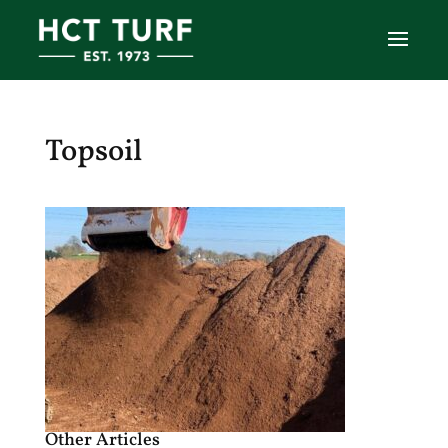
Topsoil
Other Articles