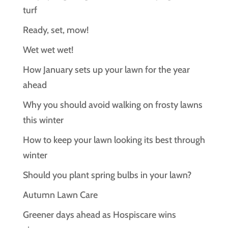
turf
Ready, set, mow!
Wet wet wet!
How January sets up your lawn for the year
ahead
Why you should avoid walking on frosty lawns
this winter
How to keep your lawn looking its best through
winter
Should you plant spring bulbs in your lawn?
Autumn Lawn Care
Greener days ahead as Hospiscare wins