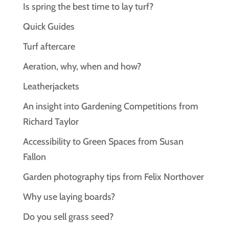
Is spring the best time to lay turf?
Quick Guides
Turf aftercare
Aeration, why, when and how?
Leatherjackets
An insight into Gardening Competitions from
Richard Taylor
Accessibility to Green Spaces from Susan
Fallon
Garden photography tips from Felix Northover
Why use laying boards?
Do you sell grass seed?