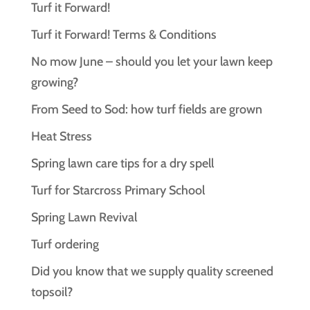
Turf it Forward!
Turf it Forward! Terms & Conditions
No mow June – should you let your lawn keep
growing?
From Seed to Sod: how turf fields are grown
Heat Stress
Spring lawn care tips for a dry spell
Turf for Starcross Primary School
Spring Lawn Revival
Turf ordering
Did you know that we supply quality screened
topsoil?