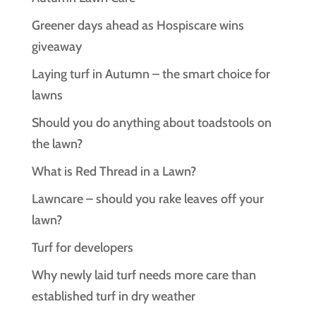
Greener days ahead as Hospiscare wins
giveaway
Laying turf in Autumn – the smart choice for
lawns
Should you do anything about toadstools on
the lawn?
What is Red Thread in a Lawn?
Lawncare – should you rake leaves off your
lawn?
Turf for developers
Why newly laid turf needs more care than
established turf in dry weather