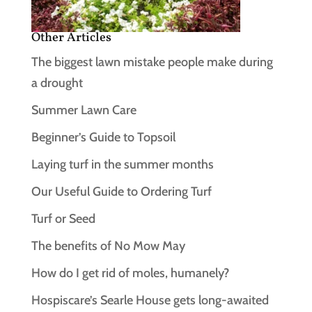
Other Articles
The biggest lawn mistake people make during
a drought
Summer Lawn Care
Beginner’s Guide to Topsoil
Laying turf in the summer months
Our Useful Guide to Ordering Turf
Turf or Seed
The benefits of No Mow May
How do I get rid of moles, humanely?
Hospiscare’s Searle House gets long‑awaited