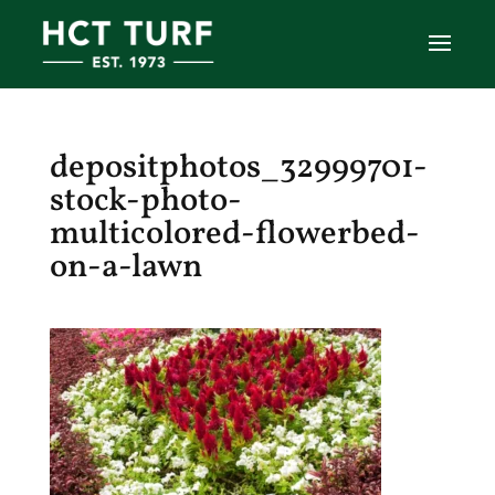
depositphotos_32999701-
stock-photo-
multicolored-flowerbed-
on-a-lawn