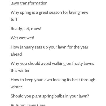
lawn transformation
Why spring is a great season for laying new
turf
Ready, set, mow!
Wet wet wet!
How January sets up your lawn for the year
ahead
Why you should avoid walking on frosty lawns
this winter
How to keep your lawn looking its best through
winter
Should you plant spring bulbs in your lawn?
Autumn Lawn Care