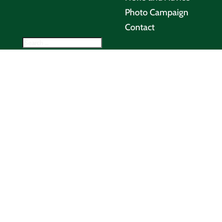
Photo Campaign
Contact