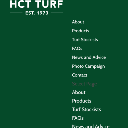
About
Products
Turf Stockists
FAQs
News and Advice
Photo Campaign
Contact
Select Page
About
Products
Turf Stockists
FAQs
News and Advice