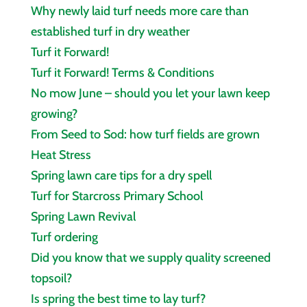
Why newly laid turf needs more care than
established turf in dry weather
Turf it Forward!
Turf it Forward! Terms & Conditions
No mow June – should you let your lawn keep
growing?
From Seed to Sod: how turf fields are grown
Heat Stress
Spring lawn care tips for a dry spell
Turf for Starcross Primary School
Spring Lawn Revival
Turf ordering
Did you know that we supply quality screened
topsoil?
Is spring the best time to lay turf?