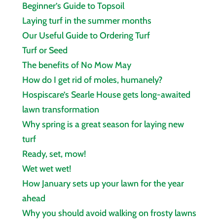
Beginner’s Guide to Topsoil
Laying turf in the summer months
Our Useful Guide to Ordering Turf
Turf or Seed
The benefits of No Mow May
How do I get rid of moles, humanely?
Hospiscare’s Searle House gets long‑awaited
lawn transformation
Why spring is a great season for laying new
turf
Ready, set, mow!
Wet wet wet!
How January sets up your lawn for the year
ahead
Why you should avoid walking on frosty lawns