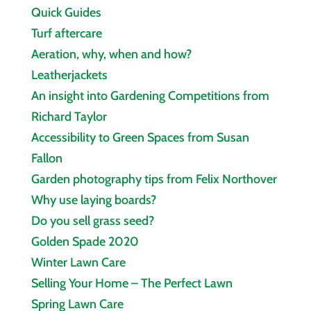
Quick Guides
Turf aftercare
Aeration, why, when and how?
Leatherjackets
An insight into Gardening Competitions from
Richard Taylor
Accessibility to Green Spaces from Susan
Fallon
Garden photography tips from Felix Northover
Why use laying boards?
Do you sell grass seed?
Golden Spade 2020
Winter Lawn Care
Selling Your Home – The Perfect Lawn
Spring Lawn Care