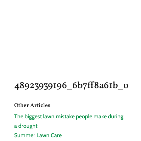
48923939196_6b7ff8a61b_o
Other Articles
The biggest lawn mistake people make during
a drought
Summer Lawn Care