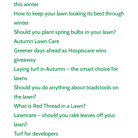
this winter
How to keep your lawn looking its best through
winter
Should you plant spring bulbs in your lawn?
Autumn Lawn Care
Greener days ahead as Hospiscare wins
giveaway
Laying turf in Autumn – the smart choice for
lawns
Should you do anything about toadstools on
the lawn?
What is Red Thread in a Lawn?
Lawncare – should you rake leaves off your
lawn?
Turf for developers