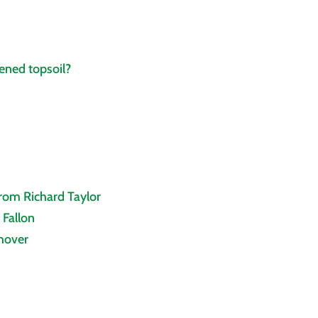
ened topsoil?
from Richard Taylor
 Fallon
thover