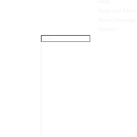
FAQs
News and Advic
Photo Campaign
Contact