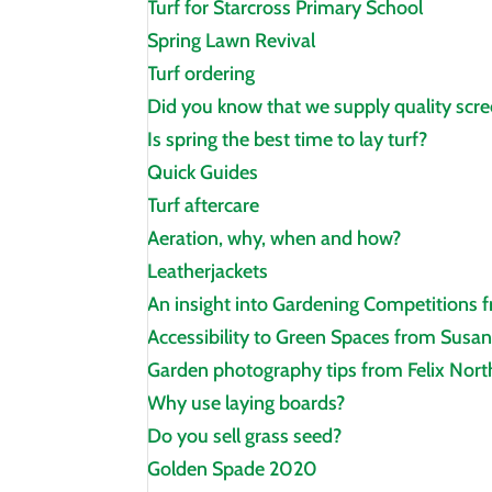
Turf for Starcross Primary School
Spring Lawn Revival
Turf ordering
Did you know that we supply quality scre
Is spring the best time to lay turf?
Quick Guides
Turf aftercare
Aeration, why, when and how?
Leatherjackets
An insight into Gardening Competitions 
Accessibility to Green Spaces from Susan
Garden photography tips from Felix Nor
Why use laying boards?
Do you sell grass seed?
Golden Spade 2020