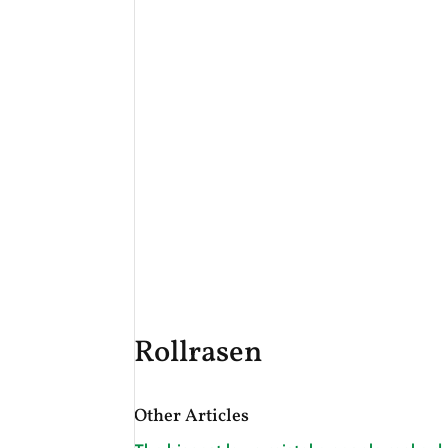
Rollrasen
Other Articles