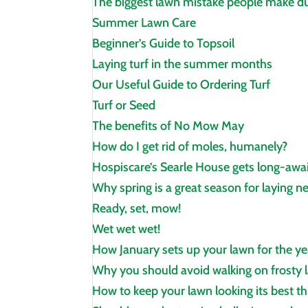
The biggest lawn mistake people make du
Summer Lawn Care
Beginner’s Guide to Topsoil
Laying turf in the summer months
Our Useful Guide to Ordering Turf
Turf or Seed
The benefits of No Mow May
How do I get rid of moles, humanely?
Hospiscare’s Searle House gets long‑awa
Why spring is a great season for laying n
Ready, set, mow!
Wet wet wet!
How January sets up your lawn for the y
Why you should avoid walking on frosty l
How to keep your lawn looking its best t