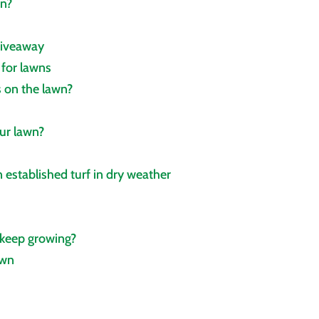
wn?
giveaway
 for lawns
 on the lawn?
ur lawn?
 established turf in dry weather
 keep growing?
own