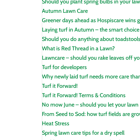
Should you plant spring bulbs in your la
Autumn Lawn Care
Greener days ahead as Hospiscare wins 
Laying turf in Autumn – the smart choice
Should you do anything about toadstools
What is Red Thread in a Lawn?
Lawncare – should you rake leaves off yo
Turf for developers
Why newly laid turf needs more care than
Turf it Forward!
Turf it Forward! Terms & Conditions
No mow June – should you let your lawn
From Seed to Sod: how turf fields are gr
Heat Stress
Spring lawn care tips for a dry spell