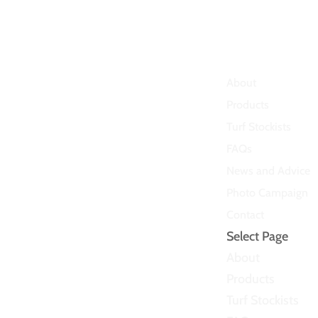
About
Products
Turf Stockists
FAQs
News and Advice
Photo Campaign
Contact
Select Page
About
Products
Turf Stockists