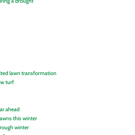
ring a drought
ited lawn transformation
ew turf
ear ahead
awns this winter
hrough winter