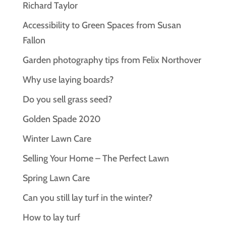
Richard Taylor
Accessibility to Green Spaces from Susan
Fallon
Garden photography tips from Felix Northover
Why use laying boards?
Do you sell grass seed?
Golden Spade 2020
Winter Lawn Care
Selling Your Home – The Perfect Lawn
Spring Lawn Care
Can you still lay turf in the winter?
How to lay turf