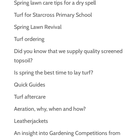
Spring lawn care tips for a dry spell
Turf for Starcross Primary School
Spring Lawn Revival
Turf ordering
Did you know that we supply quality screened
topsoil?
Is spring the best time to lay turf?
Quick Guides
Turf aftercare
Aeration, why, when and how?
Leatherjackets
An insight into Gardening Competitions from