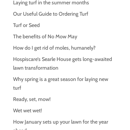
Laying turf in the summer months
Our Useful Guide to Ordering Turf
Turf or Seed
The benefits of No Mow May
How do I get rid of moles, humanely?
Hospiscare’s Searle House gets long‑awaited
lawn transformation
Why spring is a great season for laying new
turf
Ready, set, mow!
Wet wet wet!
How January sets up your lawn for the year