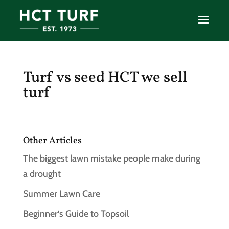
Turf vs seed HCT we sell
turf
Other Articles
The biggest lawn mistake people make during
a drought
Summer Lawn Care
Beginner’s Guide to Topsoil