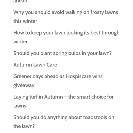
ahead
Why you should avoid walking on frosty lawns
this winter
How to keep your lawn looking its best through
winter
Should you plant spring bulbs in your lawn?
Autumn Lawn Care
Greener days ahead as Hospiscare wins
giveaway
Laying turf in Autumn – the smart choice for
lawns
Should you do anything about toadstools on
the lawn?