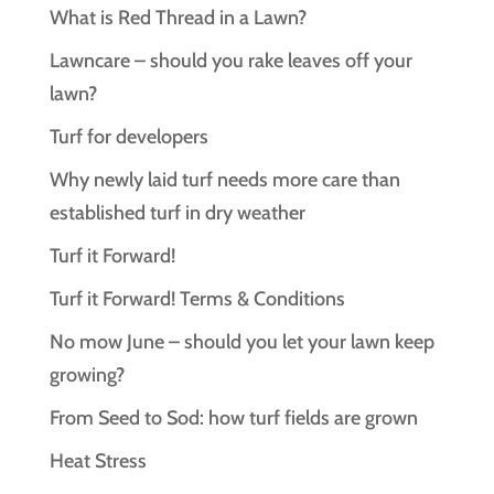
What is Red Thread in a Lawn?
Lawncare – should you rake leaves off your
lawn?
Turf for developers
Why newly laid turf needs more care than
established turf in dry weather
Turf it Forward!
Turf it Forward! Terms & Conditions
No mow June – should you let your lawn keep
growing?
From Seed to Sod: how turf fields are grown
Heat Stress