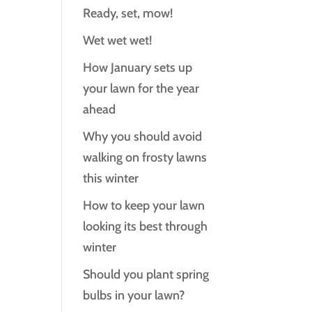
Ready, set, mow!
Wet wet wet!
How January sets up
your lawn for the year
ahead
Why you should avoid
walking on frosty lawns
this winter
How to keep your lawn
looking its best through
winter
Should you plant spring
bulbs in your lawn?