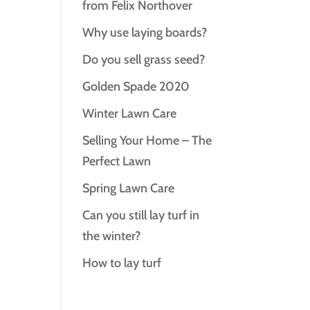
from Felix Northover
Why use laying boards?
Do you sell grass seed?
Golden Spade 2020
Winter Lawn Care
Selling Your Home – The
Perfect Lawn
Spring Lawn Care
Can you still lay turf in
the winter?
How to lay turf