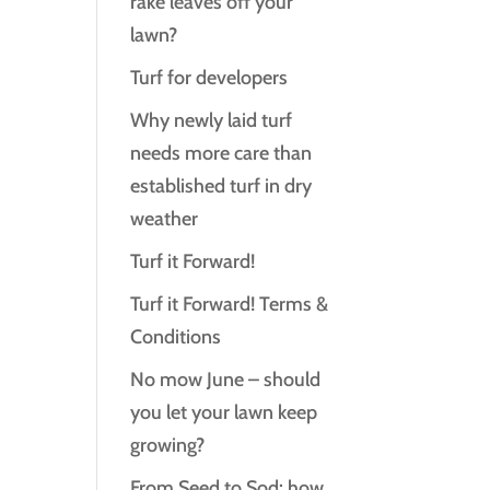
rake leaves off your
lawn?
Turf for developers
Why newly laid turf
needs more care than
established turf in dry
weather
Turf it Forward!
Turf it Forward! Terms &
Conditions
No mow June – should
you let your lawn keep
growing?
From Seed to Sod: how