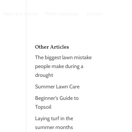
News and Advice
Photo Campaign
Contact
Other Articles
The biggest lawn mistake
people make during a
drought
Summer Lawn Care
Beginner’s Guide to
Topsoil
Laying turf in the
summer months