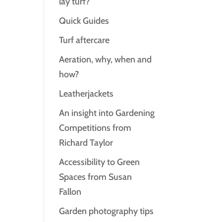
lay turf?
Quick Guides
Turf aftercare
Aeration, why, when and
how?
Leatherjackets
An insight into Gardening
Competitions from
Richard Taylor
Accessibility to Green
Spaces from Susan
Fallon
Garden photography tips