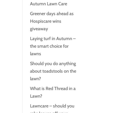
Autumn Lawn Care
Greener days ahead as
Hospiscare wins
giveaway
Laying turf in Autumn –
the smart choice for
lawns
Should you do anything
about toadstools on the
lawn?
What is Red Thread in a
Lawn?
Lawncare – should you