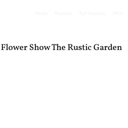
About
Products
Turf Stockists
FAQs
 Flower Show The Rustic Garden