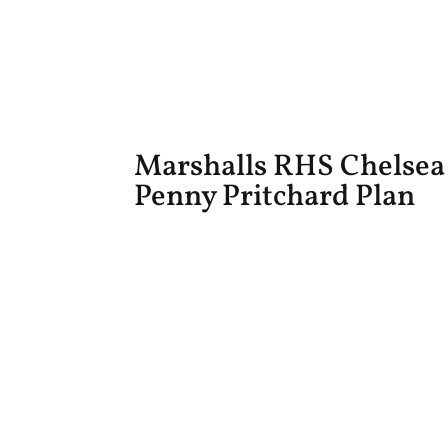
Marshalls RHS Chelsea
Penny Pritchard Plan