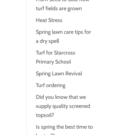
turf fields are grown
Heat Stress
Spring lawn care tips for
a dry spell
Turf for Starcross
Primary School
Spring Lawn Revival
Turf ordering
Did you know that we
supply quality screened
topsoil?
Is spring the best time to