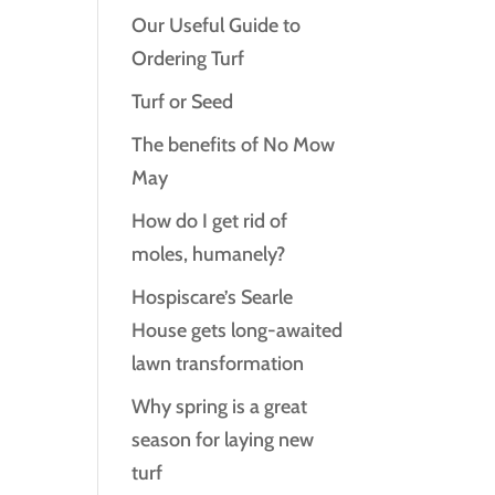
Our Useful Guide to
Ordering Turf
Turf or Seed
The benefits of No Mow
May
How do I get rid of
moles, humanely?
Hospiscare’s Searle
House gets long‑awaited
lawn transformation
Why spring is a great
season for laying new
turf